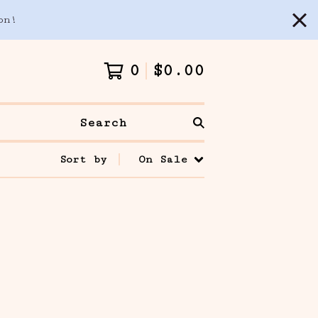
on!
0
$
0.00
Search
Sort by
On Sale