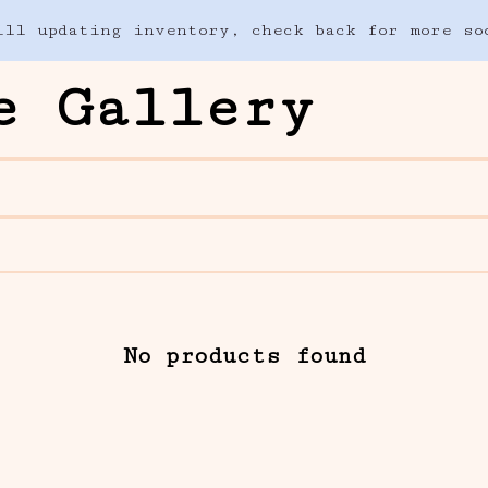
ill updating inventory, check back for more so
e Gallery
No products found