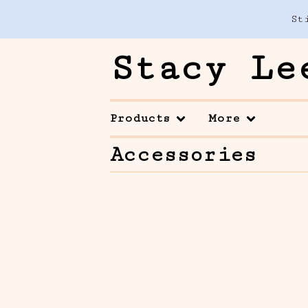
St
Stacy Le
Products
More
Accessories