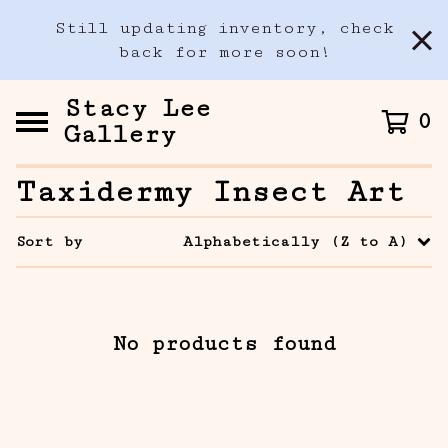
Still updating inventory, check
back for more soon!
Stacy Lee
0
Gallery
Taxidermy Insect Art
Sort by
Alphabetically (Z to A)
No products found