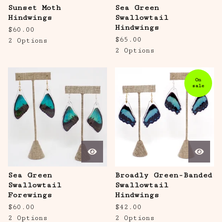
Sunset Moth
Sea Green
Hindwings
Swallowtail
Hindwings
$
60.00
$
65.00
2 Options
2 Options
On
sale
Sea Green
Broadly Green-Banded
Swallowtail
Swallowtail
Forewings
Hindwings
$
60.00
$
42.00
2 Options
2 Options