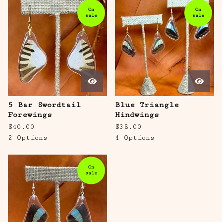
On
On
sale
sale
5 Bar Swordtail
Blue Triangle
Forewings
Hindwings
$
40.00
$
38.00
2 Options
4 Options
On
sale