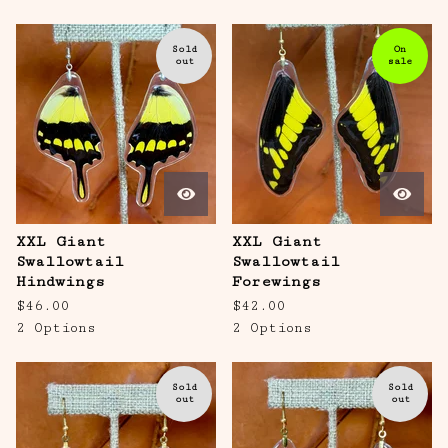
Sold
On
out
sale
XXL Giant
XXL Giant
Swallowtail
Swallowtail
Hindwings
Forewings
$
46.00
$
42.00
2 Options
2 Options
Sold
Sold
out
out