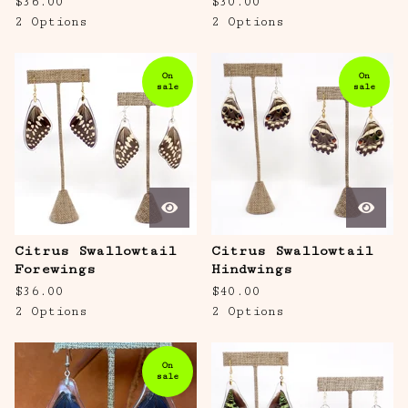
$
36.00
$
30.00
2 Options
2 Options
On
On
sale
sale
Citrus Swallowtail
Citrus Swallowtail
Forewings
Hindwings
$
36.00
$
40.00
2 Options
2 Options
On
sale