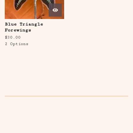
Blue Triangle
Forewings
$
30.00
2 Options