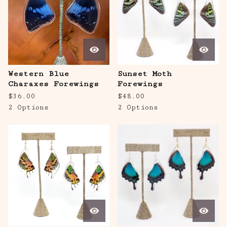
Western Blue
Sunset Moth
Charaxes Forewings
Forewings
$
36.00
$
48.00
2 Options
2 Options