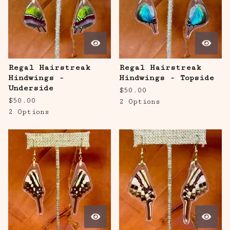
Regal Hairstreak
Regal Hairstreak
Hindwings -
Hindwings - Topside
Underside
$
50.00
$
50.00
2 Options
2 Options