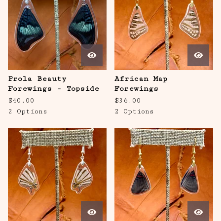
Prola Beauty
African Map
Forewings - Topside
Forewings
$
40.00
$
36.00
2 Options
2 Options