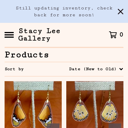
Still updating inventory, check
back for more soon!
Stacy Lee
0
Gallery
Products
Sort by
Date (New to Old)