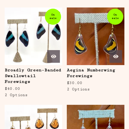
On
On
sale
sale
Broadly Green-Banded
Aegina Numberwing
Swallowtail
Forewings
Forewings
$
30.00
$
40.00
2 Options
2 Options