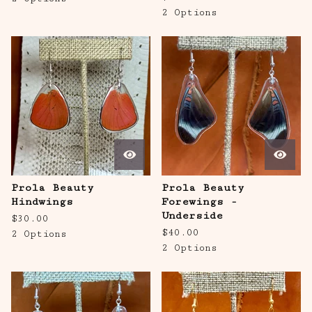
2 Options
Prola Beauty
Prola Beauty
Hindwings
Forewings -
Underside
$
30.00
$
40.00
2 Options
2 Options