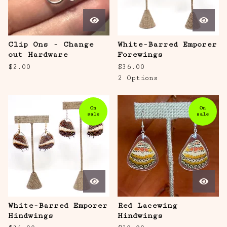
Clip Ons - Change
White-Barred Emporer
out Hardware
Forewings
$
2.00
$
36.00
2 Options
On
On
sale
sale
White-Barred Emporer
Red Lacewing
Hindwings
Hindwings