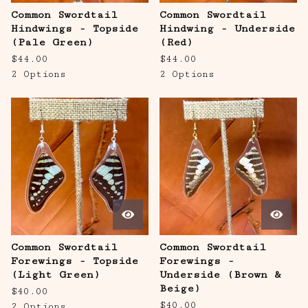
Common Swordtail
Common Swordtail
Hindwings - Topside
Hindwing - Underside
(Pale Green)
(Red)
$
44.00
$
44.00
2 Options
2 Options
Common Swordtail
Common Swordtail
Forewings - Topside
Forewings -
(Light Green)
Underside (Brown &
Beige)
$
40.00
$
40.00
2 Options