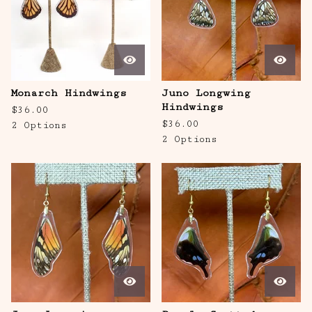
Monarch Hindwings
Juno Longwing
Hindwings
$
36.00
$
36.00
2 Options
2 Options