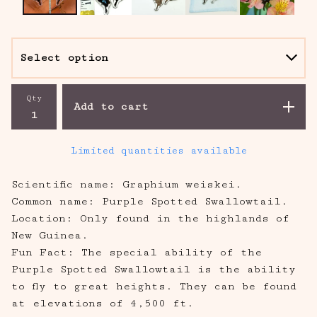
Qty
Add to cart
Limited quantities available
Scientific name: Graphium weiskei.
Common name: Purple Spotted Swallowtail.
Location: Only found in the highlands of
New Guinea.
Fun Fact: The special ability of the
Purple Spotted Swallowtail is the ability
to fly to great heights. They can be found
at elevations of 4,500 ft.