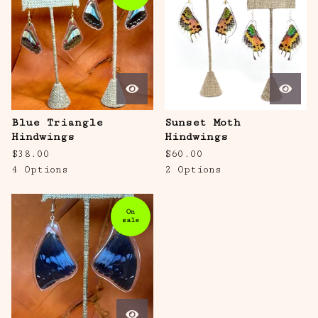
Blue Triangle
Sunset Moth
Hindwings
Hindwings
$
38.00
$
60.00
4 Options
2 Options
On
sale