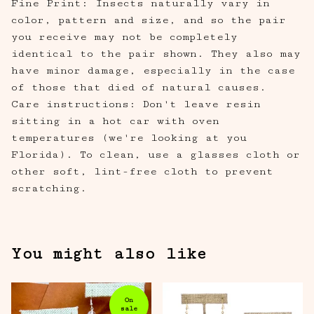
Fine Print: Insects naturally vary in
color, pattern and size, and so the pair
you receive may not be completely
identical to the pair shown. They also may
have minor damage, especially in the case
of those that died of natural causes.
Care instructions: Don't leave resin
sitting in a hot car with oven
temperatures (we're looking at you
Florida). To clean, use a glasses cloth or
other soft, lint-free cloth to prevent
scratching.
You might also like
On
sale