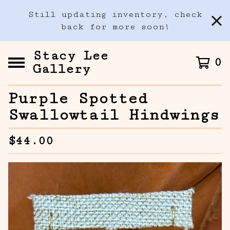
Still updating inventory, check
back for more soon!
Stacy Lee
0
Gallery
Purple Spotted
Swallowtail Hindwings
$
44.00