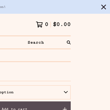
on!
0
$
0.00
Search
Add to cart