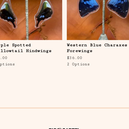
rple Spotted
Western Blue Charaxes
allowtail Hindwings
Forewings
.00
$
36.00
ptions
2 Options