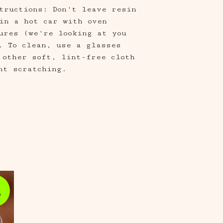
tructions: Don't leave resin
in a hot car with oven
ures (we're looking at you
. To clean, use a glasses
 other soft, lint-free cloth
nt scratching.
e