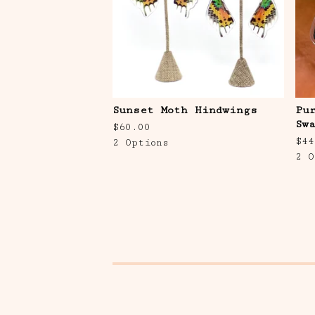
Sunset Moth Hindwings
Pu
Sw
$
60.00
$
44
2 Options
2 O