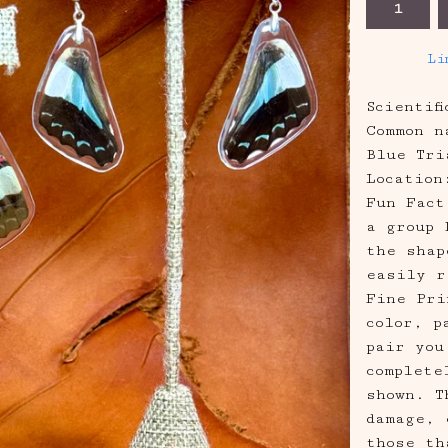
Li
Scientif
Common n
Blue Tri
Location
Fun Fact
a group 
the shap
easily r
Fine Pri
color, p
pair you
complete
shown. T
damage, 
those th