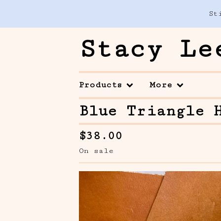
St
Stacy Le
Products
More
Blue Triangle 
$
38.00
On sale