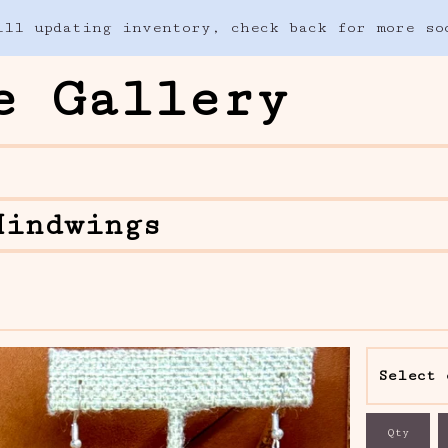
ill updating inventory, check back for more so
e Gallery
Hindwings
Qty