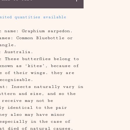
mited quantities available
ic name: Graphium sarpedon.
ames: Common Bluebottle or
angle.
: Australia.
: These butterflies belong to
known as ‘kites’, because of
e of their wings. they are
ecognisable.
nt: Insects naturally vary in
attern and size, and so the
 receive may not be
ly identical to the pair
hey also may have minor
especially in the case of
at died of natural causes.