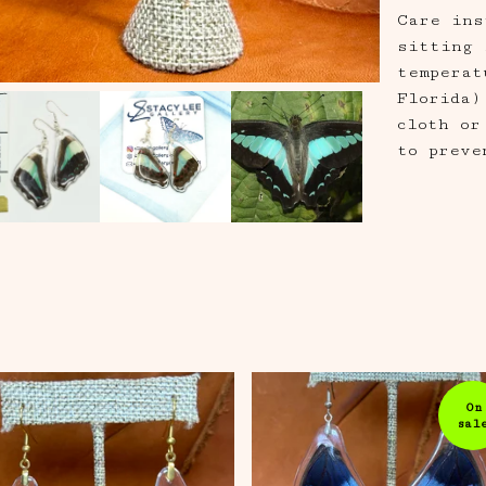
Care ins
sitting 
temperat
Florida)
cloth or
to preve
On
sal