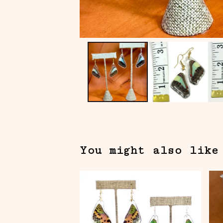
You might also like