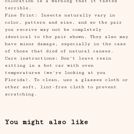
coloration is a warning that it tastes
terrible.
Fine Print: Insects naturally vary in
color, pattern and size, and so the pair
you receive may not be completely
identical to the pair shown. They also may
have minor damage, especially in the case
of those that died of natural causes.
Care instructions: Don't leave resin
sitting in a hot car with oven
temperatures (we're looking at you
Florida). To clean, use a glasses cloth or
other soft, lint-free cloth to prevent
scratching.
You might also like