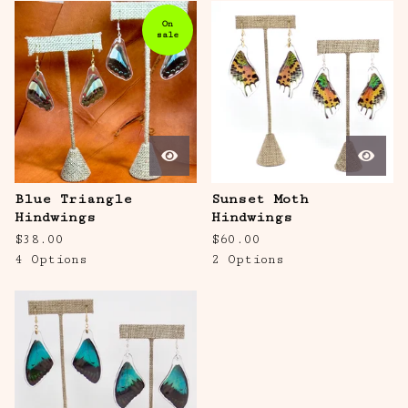
On
sale
Blue Triangle
Sunset Moth
Hindwings
Hindwings
$
38.00
$
60.00
4 Options
2 Options