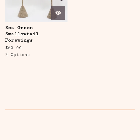
Sea Green
Swallowtail
Forewings
$
60.00
2 Options