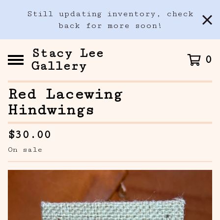
Still updating inventory, check
back for more soon!
Stacy Lee
0
Gallery
Red Lacewing
Hindwings
$
30.00
On sale