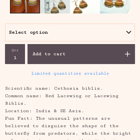
Qty
Add to cart
Limited quantities available
Scientific name: Cethosia biblis.
Common name: Red Lacewing or Lacewing
Biblis.
Location: India & SE Asia.
Fun Fact: The unusual patterns are
believed to disguise the shape of the
butterfly from predators, while the bright