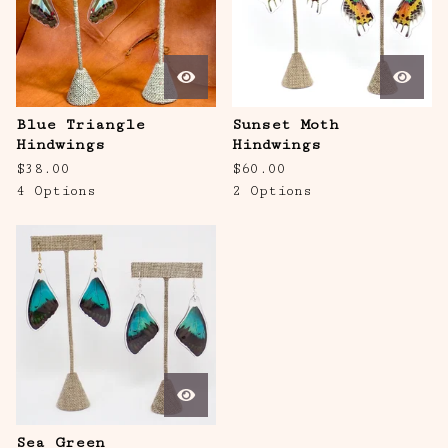
Blue Triangle
Sunset Moth
Hindwings
Hindwings
$
38.00
$
60.00
4 Options
2 Options
Sea Green