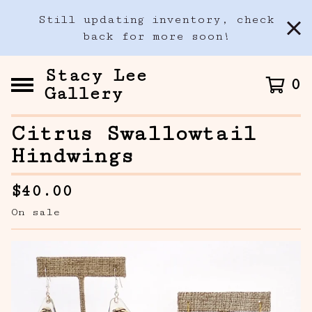
Still updating inventory, check
back for more soon!
Stacy Lee
0
Gallery
Citrus Swallowtail
Hindwings
$
40.00
On sale