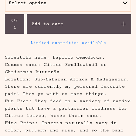
Qty
Add to cart
Limited quantities available
Scientific name: Papilio demodocus.
Common name: Citrus Swallowtail or
Christmas Butterfly.
Location: Sub-Saharan Africa & Madagascar.
These are currently my personal favorite
pair! They go with so many things.
Fun Fact: They feed on a variety of native
plants but have a particular fondness for
Citrus leaves, hence their name.
Fine Print: Insects naturally vary in
color, pattern and size, and so the pair