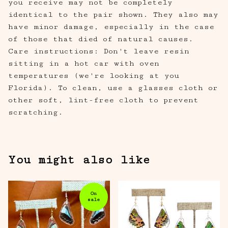
you receive may not be completely
identical to the pair shown. They also may
have minor damage, especially in the case
of those that died of natural causes.
Care instructions: Don't leave resin
sitting in a hot car with oven
temperatures (we're looking at you
Florida). To clean, use a glasses cloth or
other soft, lint-free cloth to prevent
scratching.
You might also like
On
sale