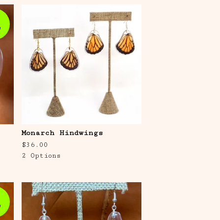
e
Monarch Hindwings
$
36.00
2 Options
e