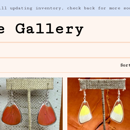
ill updating inventory, check back for more so
e Gallery
Sor