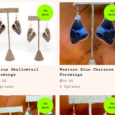
On
On
sale
sal
trus Swallowtail
Western Blue Charaxes
rewings
Forewings
.00
$
36.00
ptions
2 Options
On
On
sale
sal