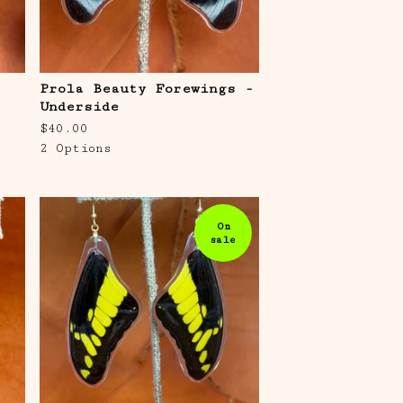
Prola Beauty Forewings -
Underside
$
40.00
2 Options
On
sale