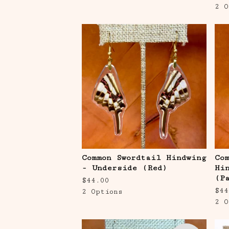
2 O
Common Swordtail Hindwing
Co
- Underside (Red)
Hi
(P
$
44.00
$
44
2 Options
2 O