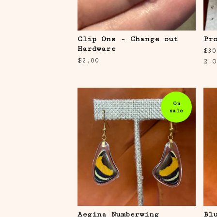
Clip Ons - Change out
Pr
Hardware
$
30
$
2.00
2 O
On
sale
Aegina Numberwing
Bl