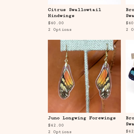
Citrus Swallowtail
Br
Hindwings
Sw
$
40.00
$
40
2 Options
2 O
Juno Longwing Forewings
Br
Sw
$
42.00
$
42
2 Options