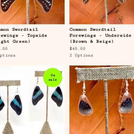
mmon Swordtail
Common Swordtail
rewings - Topside
Forewings - Underside
ight Green)
(Brown & Beige)
.00
$
40.00
ptions
2 Options
On
sale