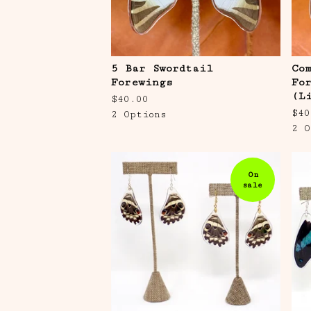
5 Bar Swordtail
Co
Forewings
Fo
(L
$
40.00
$
40
2 Options
2 O
On
sale