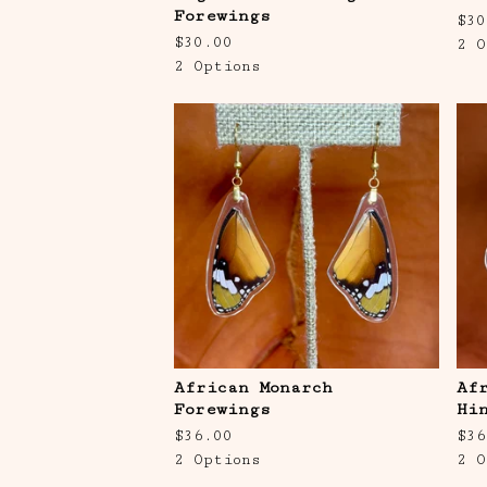
Forewings
$
30
$
30.00
2 O
2 Options
African Monarch
Af
Forewings
Hi
$
36.00
$
36
2 Options
2 O