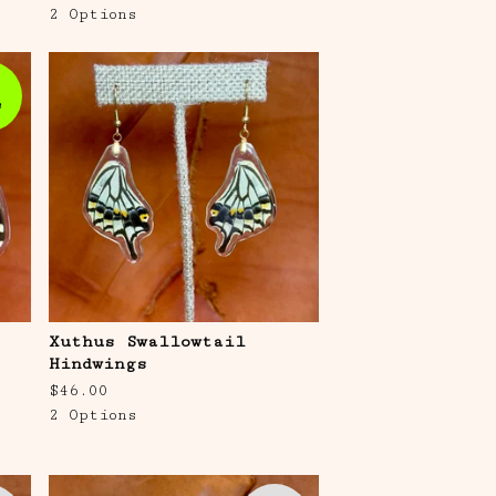
2 Options
e
Xuthus Swallowtail
Hindwings
$
46.00
2 Options