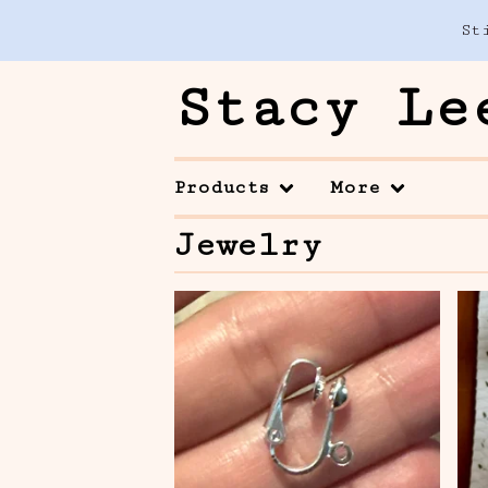
St
Stacy Le
Products
More
Jewelry