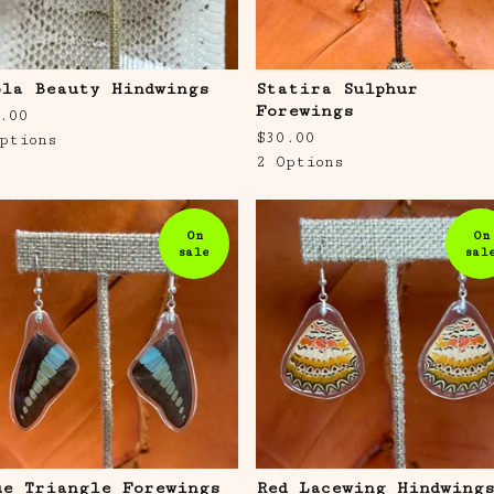
ola Beauty Hindwings
Statira Sulphur
Forewings
.00
$
30.00
ptions
2 Options
On
On
sale
sal
ue Triangle Forewings
Red Lacewing Hindwing