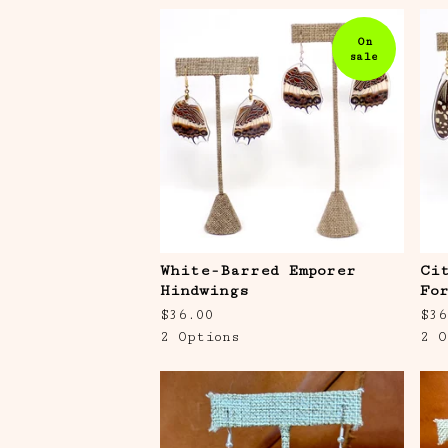
On
sale
White-Barred Emporer
Ci
Hindwings
Fo
$
36.00
$
36
2 Options
2 O