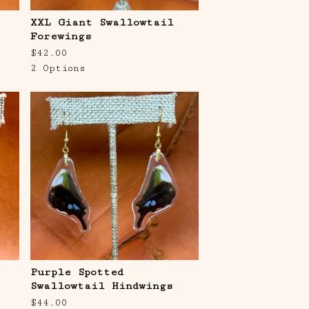
XXL Giant Swallowtail
Forewings
$
42.00
2 Options
Purple Spotted
Swallowtail Hindwings
$
44.00