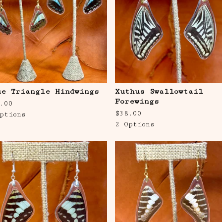
ue Triangle Hindwings
Xuthus Swallowtail
Forewings
.00
$
38.00
ptions
2 Options