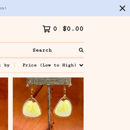
on!
0
$
0.00
Search
t by
Price (Low to High)