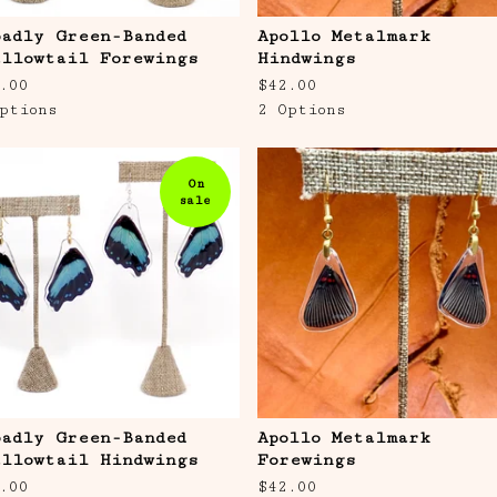
oadly Green-Banded
Apollo Metalmark
allowtail Forewings
Hindwings
.00
$
42.00
ptions
2 Options
On
sale
oadly Green-Banded
Apollo Metalmark
allowtail Hindwings
Forewings
.00
$
42.00