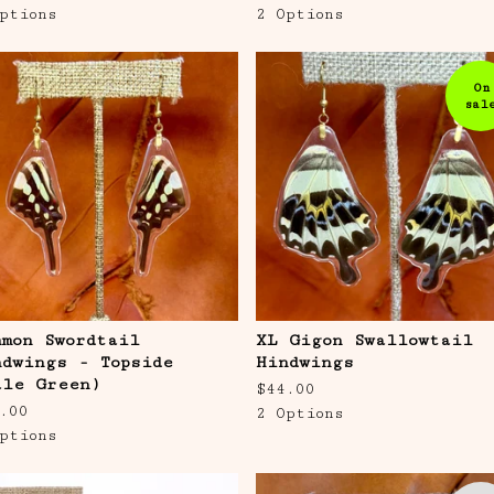
ptions
2 Options
On
sal
mmon Swordtail
XL Gigon Swallowtail
ndwings - Topside
Hindwings
ale Green)
$
44.00
.00
2 Options
ptions