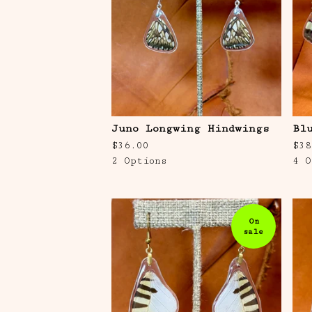
Juno Longwing Hindwings
Bl
$
36.00
$
38
2 Options
4 O
On
sale