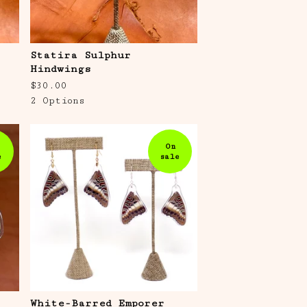
Statira Sulphur
Hindwings
$
30.00
2 Options
On
e
sale
s
White-Barred Emporer