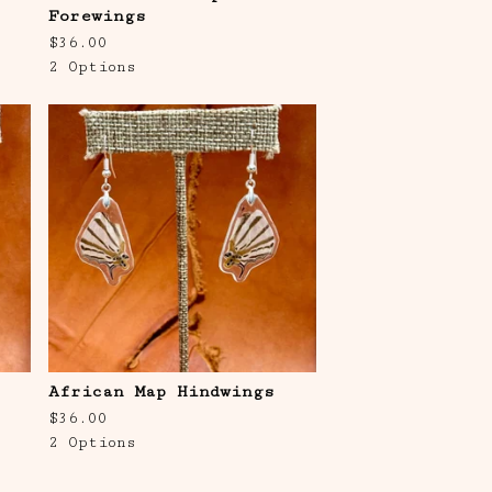
Forewings
$
36.00
2 Options
African Map Hindwings
$
36.00
2 Options