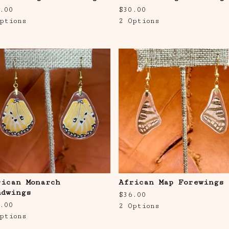
.00
$
30.00
ptions
2 Options
rican Monarch
African Map Forewings
ndwings
$
36.00
.00
2 Options
ptions