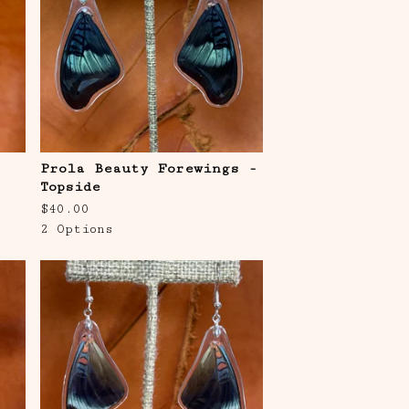
Prola Beauty Forewings -
Topside
$
40.00
2 Options